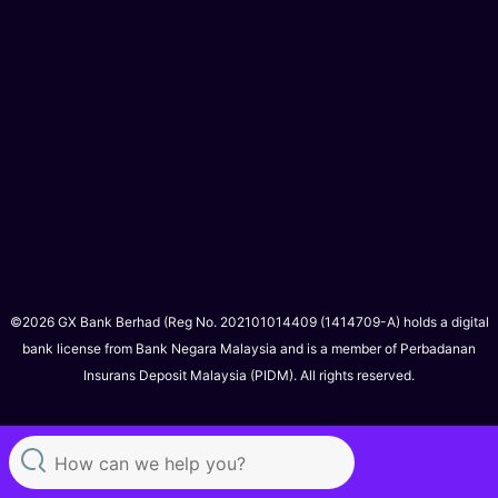
©2026 GX Bank Berhad (Reg No. 202101014409 (1414709-A) holds a digital
bank license from Bank Negara Malaysia and is a member of Perbadanan
Insurans Deposit Malaysia (PIDM). All rights reserved.