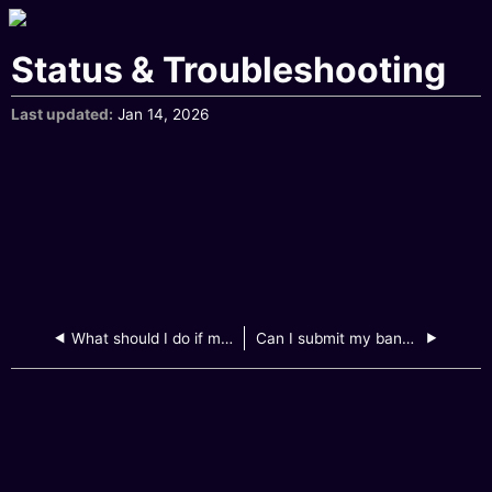
Status & Troubleshooting
Last updated
Jan 14, 2026
What should I do if my file size is too large to upload?
Can I submit my bank statement by emailing to GXBank?