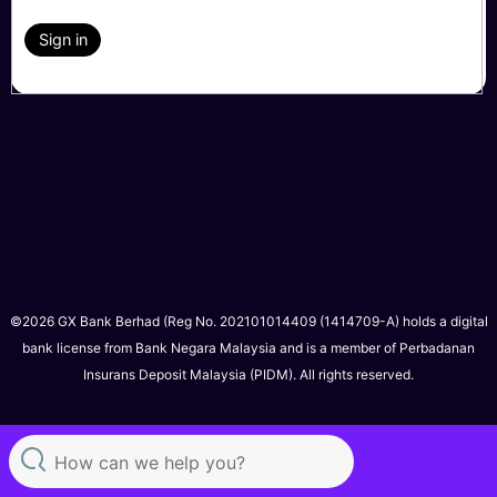
Sign in
©2026 GX Bank Berhad (Reg No. 202101014409 (1414709-A) holds a digital
bank license from Bank Negara Malaysia and is a member of Perbadanan
Insurans Deposit Malaysia (PIDM). All rights reserved.