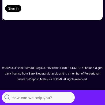
Sign in
©2026 GX Bank Berhad (Reg No. 202101014409 (1414709-A) holds a digital
bank license from Bank Negara Malaysia and is a member of Perbadanan
Insurans Deposit Malaysia (PIDM). All rights reserved.