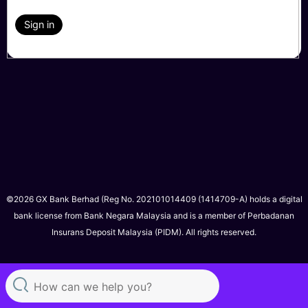
Sign in
©2026 GX Bank Berhad (Reg No. 202101014409 (1414709-A) holds a digital
bank license from Bank Negara Malaysia and is a member of Perbadanan
Insurans Deposit Malaysia (PIDM). All rights reserved.