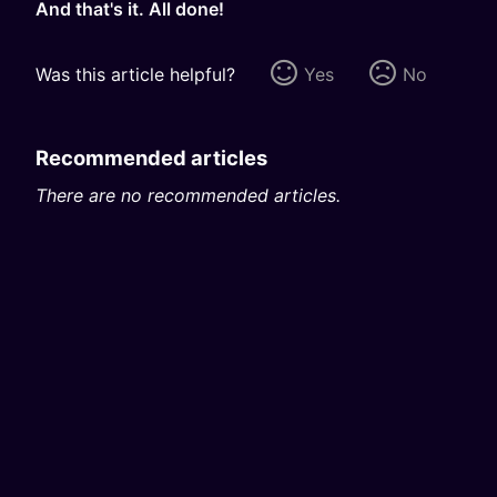
And that's it. All done!
Was this article helpful?
Yes
No
Recommended articles
There are no recommended articles.