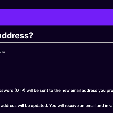
address?
ps:
sword (OTP) will be sent to the new email address you pro
 address will be updated. You will receive an email and in-