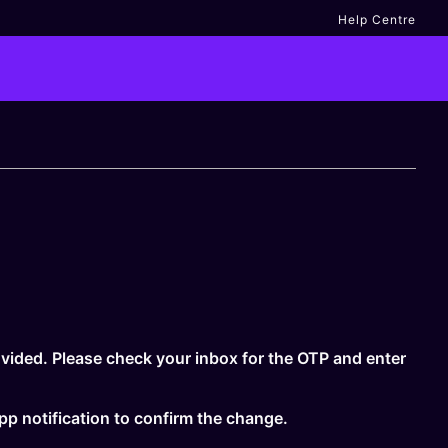
Help Centre
vided. Please check your inbox for the OTP and enter
app notification to confirm the change.