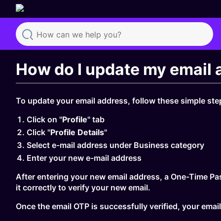
Search
How do I update my email 
To update your email address, follow these simple ste
Click on "
Profile
" tab
Click "
Profile Details
"
Select e-mail address under Business category
Enter your new e-mail address
After entering your new email address, a One-Time Pas
it correctly to verify your new email.
Once the email OTP is successfully verified, your email