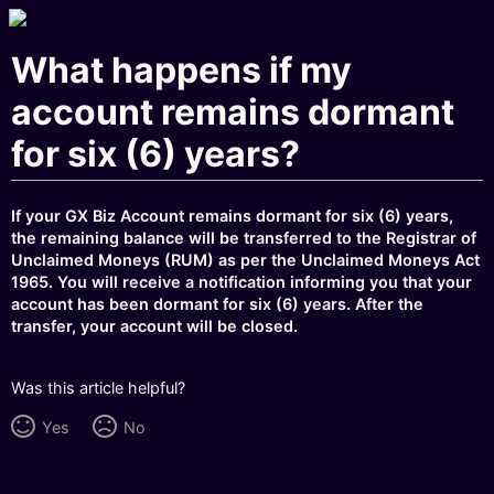
What happens if my
account remains dormant
for six (6) years?
If your GX Biz Account remains dormant for six (6) years,
the remaining balance will be transferred to the Registrar of
Unclaimed Moneys (RUM) as per the Unclaimed Moneys Act
1965. You will receive a notification informing you that your
account has been dormant for six (6) years. After the
transfer, your account will be closed.
Was this article helpful?
Yes
No