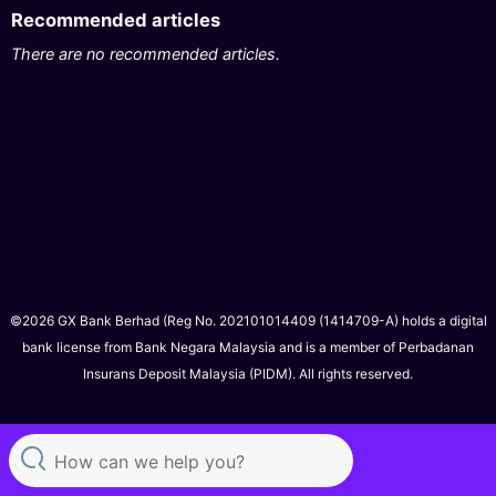
Recommended articles
There are no recommended articles.
©2026 GX Bank Berhad (Reg No. 202101014409 (1414709-A) holds a digital
bank license from Bank Negara Malaysia and is a member of Perbadanan
Insurans Deposit Malaysia (PIDM). All rights reserved.