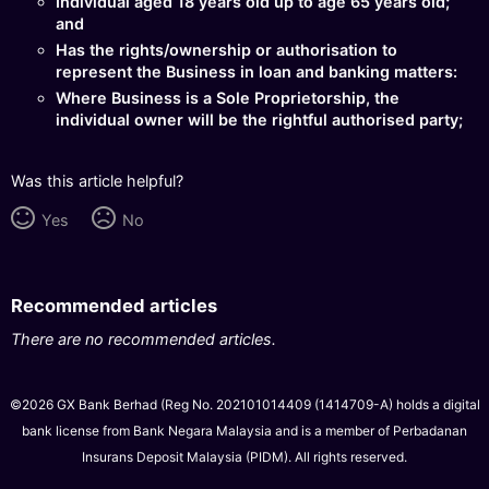
Individual aged 18 years old up to age 65 years old;
and
Has the rights/ownership or authorisation to
represent the Business in loan and banking matters:
Where Business is a Sole Proprietorship, the
individual owner will be the rightful authorised party;
Was this article helpful?
Yes
No
Recommended articles
There are no recommended articles.
©2026 GX Bank Berhad (Reg No. 202101014409 (1414709-A) holds a digital
bank license from Bank Negara Malaysia and is a member of Perbadanan
Insurans Deposit Malaysia (PIDM). All rights reserved.