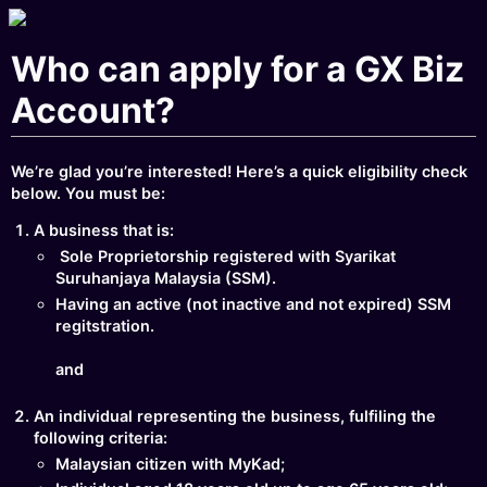
Who can apply for a GX Biz
Account?
We’re glad you’re interested! Here’s a quick eligibility check
below. You must be:
A business that is:
Sole Proprietorship registered with Syarikat
Suruhanjaya Malaysia (SSM).
Having an active (not inactive and not expired) SSM
regitstration.
and
An individual representing the business, fulfiling the
following criteria:
Malaysian citizen with MyKad;