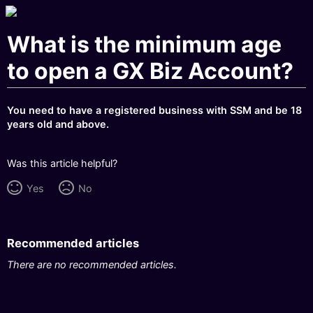
What is the minimum age
to open a GX Biz Account?
You need to have a registered business with SSM and be 18
years old and above.
Was this article helpful?
Yes
No
Recommended articles
There are no recommended articles.