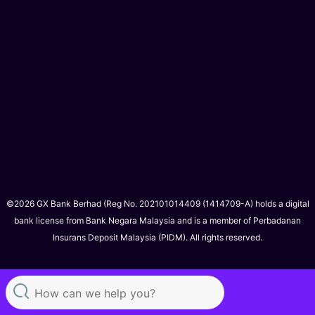
©2026 GX Bank Berhad (Reg No. 202101014409 (1414709-A) holds a digital
bank license from Bank Negara Malaysia and is a member of Perbadanan
Insurans Deposit Malaysia (PIDM). All rights reserved.