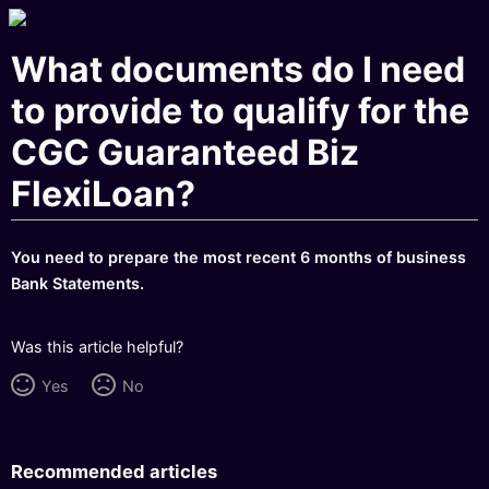
What documents do I need
to provide to qualify for the
CGC Guaranteed Biz
FlexiLoan?
You need to prepare the most recent 6 months of business
Bank Statements.
Was this article helpful?
Yes
No
Recommended articles