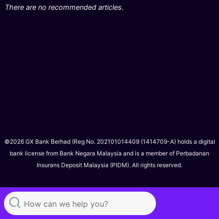
There are no recommended articles.
©2026 GX Bank Berhad (Reg No. 202101014409 (1414709-A) holds a digital
bank license from Bank Negara Malaysia and is a member of Perbadanan
Insurans Deposit Malaysia (PIDM). All rights reserved.