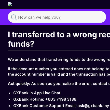
Search
I transferred to a wrong re
funds?
We understand that transferring funds to the wrong rec
If the account number you entered does not belong to a
the account number is valid and the transaction has 
Act quickly:
As soon as you realize the error, contac
GXBank in App Live Chat
GXBank Hotline: +603 7498 3188
GXBank Customer Support Email: ask@gxbank.my