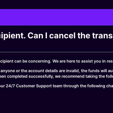
cipient. Can I cancel the tran
ipient can be concerning. We are here to assist you in reso
nyone or the account details are invalid, the funds will au
been completed successfully, we recommend taking the foll
t our 24/7 Customer Support team through the following ch