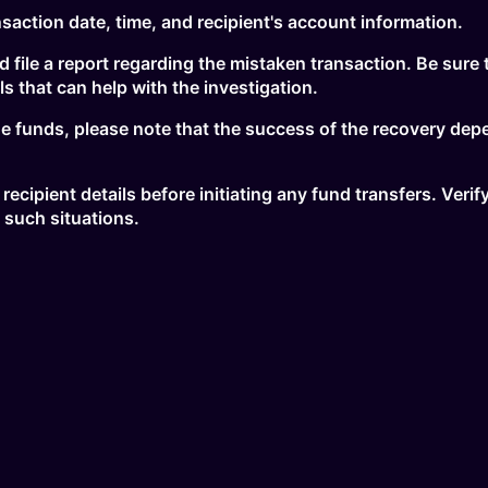
nsaction date, time, and recipient's account information.
nd file a report regarding the mistaken transaction. Be sure 
s that can help with the investigation.
the funds, please note that the success of the recovery dep
 recipient details before initiating any fund transfers. Ver
 such situations.