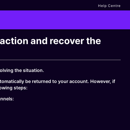
Help Centre
saction and recover the
lving the situation.
tomatically be returned to your account. However, if
owing steps:
annels: