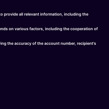
to provide all relevant information, including the
ends on various factors, including the cooperation of
ifying the accuracy of the account number, recipient's