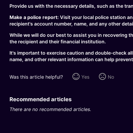
Provide us with the necessary details, such as the tra
Make a police report:
Visit your local police station a
recipient's account number, name, and any other detail
While we will do our best to assist you in recovering 
the recipient and their financial institution.
It's important to exercise caution and double-check all
name, and other relevant information can help prevent
Was this article helpful?
Yes
No
Recommended articles
There are no recommended articles.