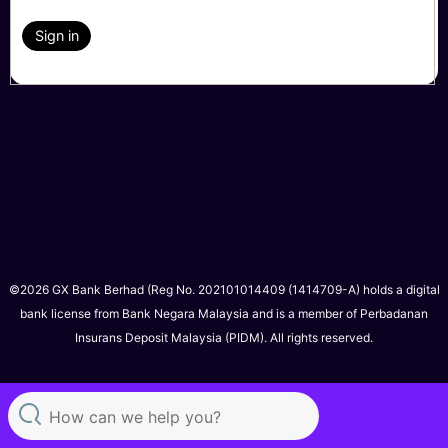
Sign in
©2026 GX Bank Berhad (Reg No. 202101014409 (1414709-A) holds a digital
bank license from Bank Negara Malaysia and is a member of Perbadanan
Insurans Deposit Malaysia (PIDM). All rights reserved.