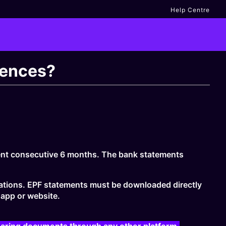
Help Centre
rences?
cent consecutive 6 months. The bank statements
ications. EPF statements must be downloaded directly
app or website.
haring documents through any other platform.