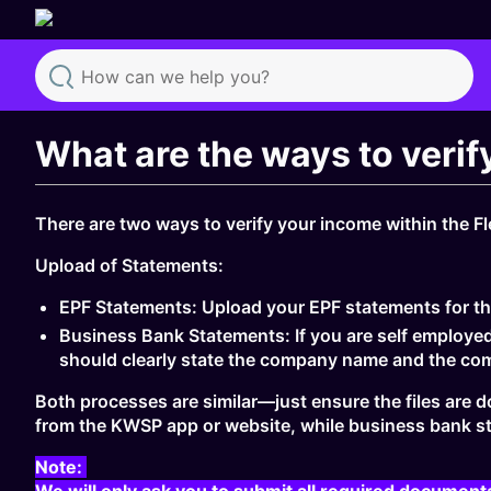
Search
What are the ways to verif
There are two ways to verify your income within the Fl
Upload of Statements:
EPF Statements: Upload your EPF statements for th
Business Bank Statements: If you are self employe
should clearly state the company name and the co
Both processes are similar—just ensure the files are 
from the KWSP app or website, while business bank st
Note:
We will only ask you to submit all required document