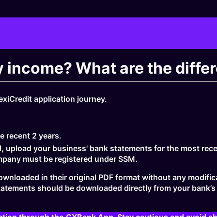
y income? What are the diffe
exiCredit application journey.
e recent 2 years.
d, upload your business' bank statements for the most re
mpany must be registered under SSM.
downloaded in their original PDF format without any modif
atements should be downloaded directly from your bank’s 
ation through the
GXBank
App. Stay cautious and avoid s