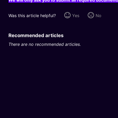
Was this article helpful?
Yes
No
Recommended articles
There are no recommended articles.