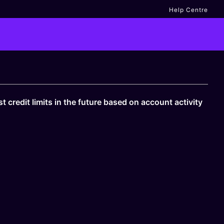
Help Centre
 credit limits in the future based on account activity