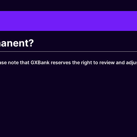
rmanent?
ase note that GXBank reserves the right to review and adjust