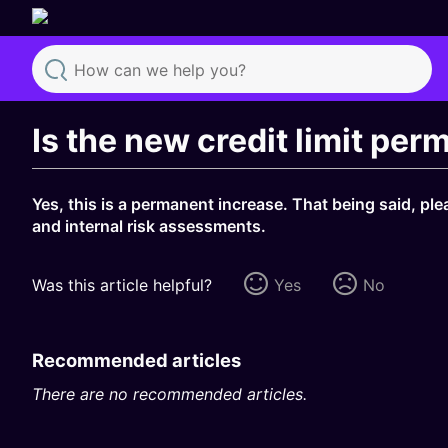
Search
Is the new credit limit pe
Yes, this is a permanent increase. That being said, ple
and internal risk assessments.
Was this article helpful?
Yes
No
Recommended articles
There are no recommended articles.