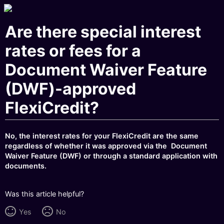
Are there special interest
rates or fees for a
Document Waiver Feature
(DWF)-approved
FlexiCredit?
No, the interest rates for your FlexiCredit are the same
regardless of whether it was approved via the Document
Waiver Feature (DWF) or through a standard application with
documents.
Was this article helpful?
Yes
No