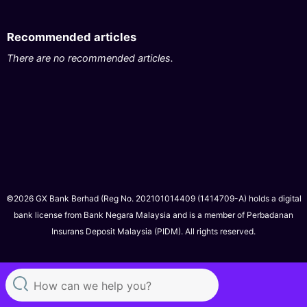
Recommended articles
There are no recommended articles.
©2026 GX Bank Berhad (Reg No. 202101014409 (1414709-A) holds a digital
bank license from Bank Negara Malaysia and is a member of Perbadanan
Insurans Deposit Malaysia (PIDM). All rights reserved.