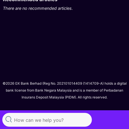
There are no recommended articles.
©2026 GX Bank Berhad (Reg No. 202101014409 (1414709-A) holds a digital
bank license from Bank Negara Malaysia and is a member of Perbadanan
Insurans Deposit Malaysia (PIDM). All rights reserved.