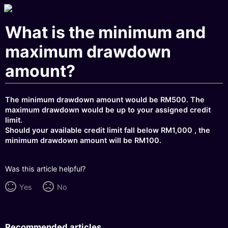
What is the minimum and
maximum drawdown
amount?
The minimum drawdown amount would be RM500. The
maximum drawdown would be up to your assigned credit
limit.
Should your available credit limit fall below RM1,000 , the
minimum drawdown amount will be RM100.
Was this article helpful?
Yes
No
Recommended articles