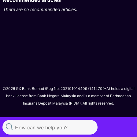
Recommended articles
There are no recommended articles.
©2026 GX Bank Berhad (Reg No. 202101014409 (1414709-A) holds a digital
bank license from Bank Negara Malaysia and is a member of Perbadanan
Insurans Deposit Malaysia (PIDM). All rights reserved.