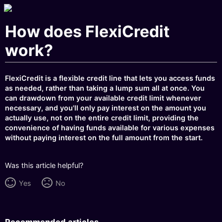
How does FlexiCredit
work?
FlexiCredit is a flexible credit line that lets you access funds
as needed, rather than taking a lump sum all at once. You
can drawdown from your available credit limit whenever
necessary, and you'll only pay interest on the amount you
actually use, not on the entire credit limit, providing the
convenience of having funds available for various expenses
without paying interest on the full amount from the start.
Was this article helpful?
Yes
No