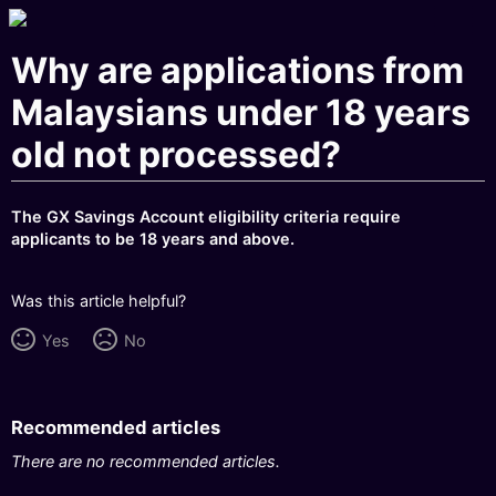
Why are applications from
Malaysians under 18 years
old not processed?
The GX Savings Account eligibility criteria require
applicants to be 18 years and above.
Was this article helpful?
Yes
No
Recommended articles
There are no recommended articles.