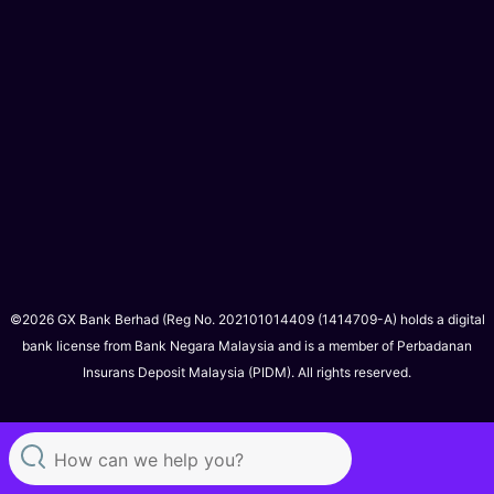
©2026 GX Bank Berhad (Reg No. 202101014409 (1414709-A) holds a digital
bank license from Bank Negara Malaysia and is a member of Perbadanan
Insurans Deposit Malaysia (PIDM). All rights reserved.