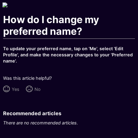
How do I change my
preferred name?
To update your preferred name, tap on 'Me', select 'Edit
Profile', and make the necessary changes to your 'Preferred
name'.
Was this article helpful?
Yes
No
Recommended articles
There are no recommended articles.