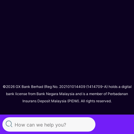
©2026 GX Bank Berhad (Reg No. 202101014409 (1414709-A) holds a digital
bank license from Bank Negara Malaysia and is a member of Perbadanan
Insurans Deposit Malaysia (PIDM). All rights reserved.