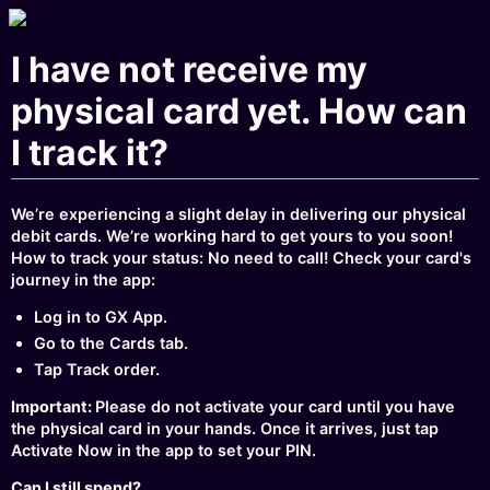
I have not receive my
physical card yet. How can
I track it?
We’re experiencing a slight delay in delivering our physical
debit cards. We’re working hard to get yours to you soon!
How to track your status: No need to call! Check your card's
journey in the app:
Log in to GX App.
Go to the Cards tab.
Tap Track order.
Important:
Please do not activate your card until you have
the physical card in your hands. Once it arrives, just tap
Activate Now in the app to set your PIN.
Can I still spend?