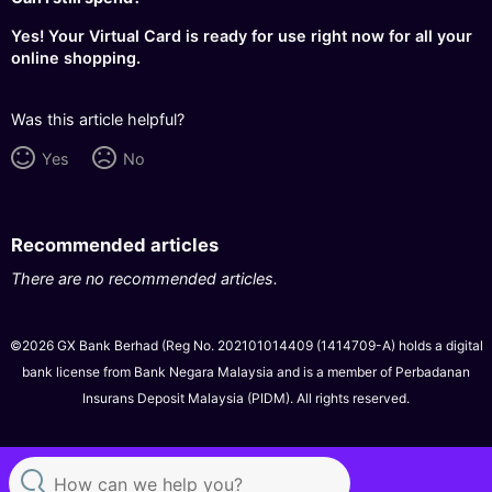
Yes! Your Virtual Card is ready for use right now for all your
online shopping.
Was this article helpful?
Yes
No
Recommended articles
There are no recommended articles.
©2026 GX Bank Berhad (Reg No. 202101014409 (1414709-A) holds a digital
bank license from Bank Negara Malaysia and is a member of Perbadanan
Insurans Deposit Malaysia (PIDM). All rights reserved.