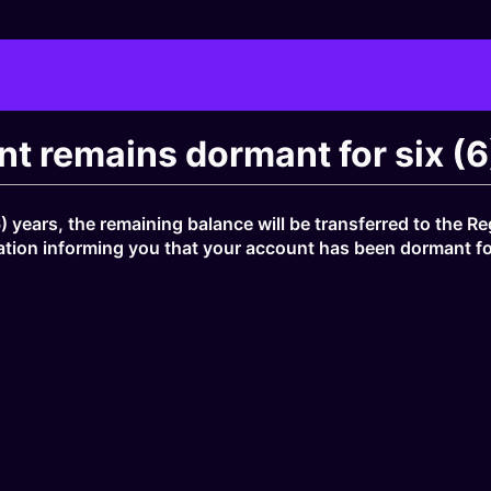
t remains dormant for six (6
) years, the remaining balance will be transferred to the 
tion informing you that your account has been dormant for s