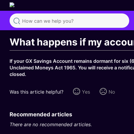
Search
What happens if my accoun
If your GX Savings Account remains dormant for six (6
Unclaimed Moneys Act 1965. You will receive a notifica
closed.
Was this article helpful?
Yes
No
Recommended articles
There are no recommended articles.