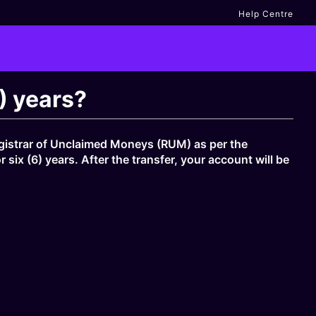
Help Centre
) years?
Registrar of Unclaimed Moneys (RUM) as per the
ix (6) years. After the transfer, your account will be