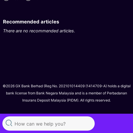
Recommended articles
There are no recommended articles.
©2026 GX Bank Berhad (Reg No. 202101014409 (1414709-A) holds a digital
bank license from Bank Negara Malaysia and is a member of Perbadanan
Insurans Deposit Malaysia (PIDM). All rights reserved.