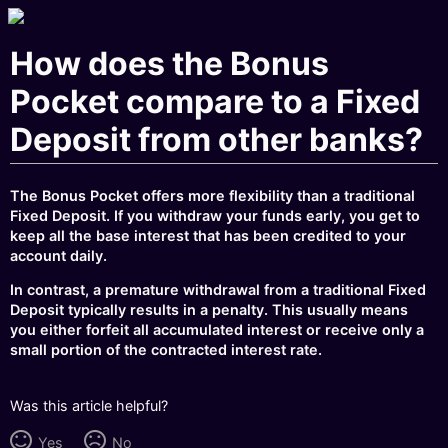
How does the Bonus
Pocket compare to a Fixed
Deposit from other banks?
The Bonus Pocket offers more flexibility than a traditional
Fixed Deposit. If you withdraw your funds early, you get to
keep all the base interest that has been credited to your
account daily.
In contrast, a premature withdrawal from a traditional Fixed
Deposit typically results in a penalty. This usually means
you either forfeit all accumulated interest or receive only a
small portion of the contracted interest rate.
Was this article helpful?
Yes
No