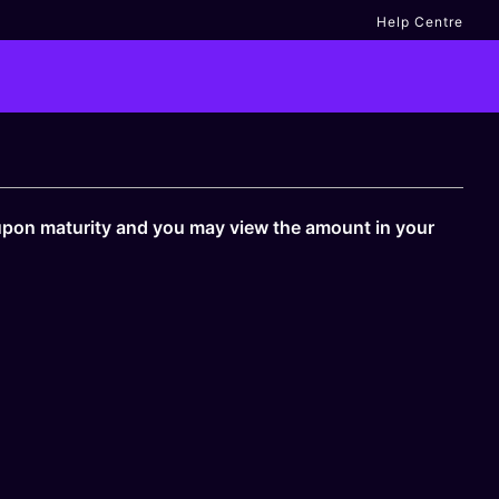
Help Centre
 upon maturity and you may view the amount in your