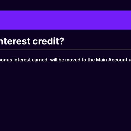
terest credit?
 bonus interest earned, will be moved to the Main Account