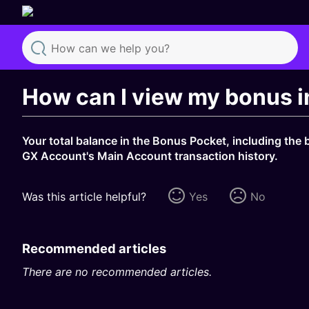
Search
How can I view my bonus in
Your total balance in the Bonus Pocket, including the
GX Account's Main Account transaction history.
Was this article helpful?
Yes
No
Recommended articles
There are no recommended articles.