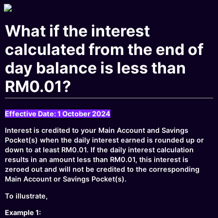
What if the interest
calculated from the end of
day balance is less than
RM0.01?
Effective Date: 1 October 2024
Interest is credited to your Main Account and Savings
Pocket(s) when the daily interest earned is rounded up or
down to at least RM0.01. If the daily interest calculation
results in an amount less than RM0.01, this interest is
zeroed out and will not be credited to the corresponding
Main Account or Savings Pocket(s).
To illustrate,
Example 1: