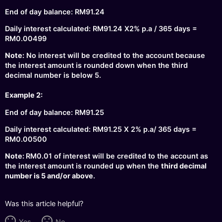
End of day balance: RM91.24
Daily interest calculated: RM91.24 X2% p.a / 365 days =
RM0.00499
Note:
No interest will be credited to the account because
the interest amount is rounded down when the third
decimal number is below 5.
Example 2:
End of day balance: RM91.25
Daily interest calculated: RM91.25 X 2% p.a/ 365 days =
RM0.00500
Note:
RM0.01 of interest will be credited to the account as
the interest amount is rounded up when the
third decimal
number is 5 and/or above
.
Was this article helpful?
Yes
No