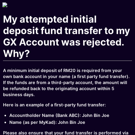
My attempted initial
deposit fund transfer to my
GX Account was rejected.
Why?
A minimum initial deposit of RM20 is required from your
own bank account in your name (a first party fund transfer).
If the funds are from a third-party account, the amount will
be refunded back to the originating account within 5
business days.
Here is an example of a first-party fund transfer:
Accountholder Name (Bank ABC): John Bin Joe
Name (as per MyKad): John Bin Joe
Please also ensure that your fund transfer is performed via