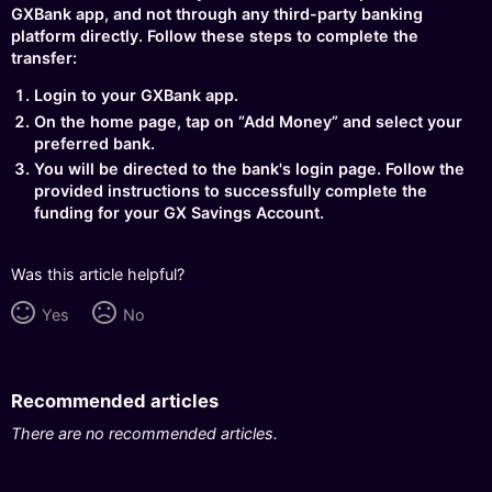
GXBank app, and not through any third-party banking
platform directly. Follow these steps to complete the
transfer:
Login to your GXBank app.
On the home page, tap on “Add Money” and select your
preferred bank.
You will be directed to the bank's login page. Follow the
provided instructions to successfully complete the
funding for your GX Savings Account.
Was this article helpful?
Yes
No
Recommended articles
There are no recommended articles.