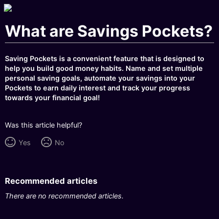
What are Savings Pockets?
Saving Pockets is a convenient feature that is designed to
help you build good money habits. Name and set multiple
personal saving goals, automate your savings into your
Pockets to earn daily interest and track your progress
towards your financial goal!
Was this article helpful?
Yes
No
Recommended articles
There are no recommended articles.