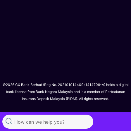
©2026 GX Bank Berhad (Reg No. 202101014409 (1414709-A) holds a digital
bank license from Bank Negara Malaysia and is a member of Perbadanan
Insurans Deposit Malaysia (PIDM). All rights reserved.