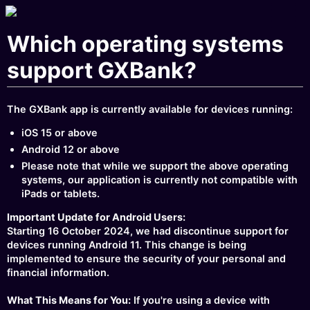
Which operating systems
support GXBank?
The GXBank app is currently available for devices running:
iOS 15 or above
Android 12 or above
Please note that while we support the above operating
systems, our application is currently not compatible with
iPads or tablets.
Important Update for Android Users:
Starting 16 October 2024, we had discontinue support for
devices running Android 11. This change is being
implemented to ensure the security of your personal and
financial information.
What This Means for You:
If you're using a device with