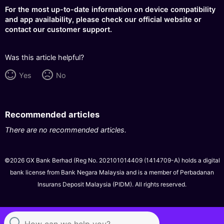
For the most up-to-date information on device compatibility
and app availability, please check our official website or
contact our customer support.
Was this article helpful?
Yes
No
Recommended articles
There are no recommended articles.
©2026 GX Bank Berhad (Reg No. 202101014409 (1414709-A) holds a digital
bank license from Bank Negara Malaysia and is a member of Perbadanan
Insurans Deposit Malaysia (PIDM). All rights reserved.