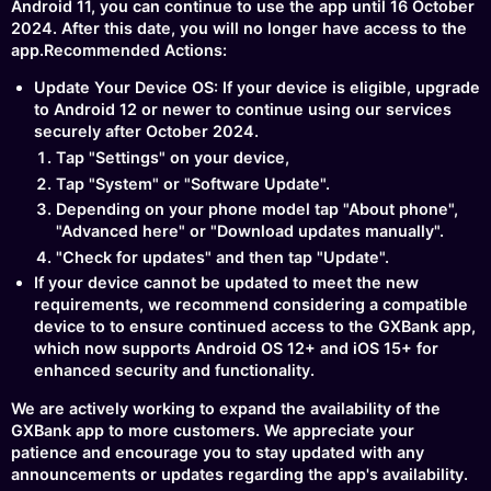
Android 11, you can continue to use the app until 16 October
2024. After this date, you will no longer have access to the
app.Recommended Actions:
Update Your Device OS: If your device is eligible, upgrade
to Android 12 or newer to continue using our services
securely after October 2024.
Tap "Settings" on your device,
Tap "System" or "Software Update".
Depending on your phone model tap "About phone",
"Advanced here" or "Download updates manually".
"Check for updates" and then tap "Update".
If your device cannot be updated to meet the new
requirements, we recommend considering a compatible
device to to ensure continued access to the GXBank app,
which now supports Android OS 12+ and iOS 15+ for
enhanced security and functionality.
We are actively working to expand the availability of the
GXBank app to more customers. We appreciate your
patience and encourage you to stay updated with any
announcements or updates regarding the app's availability.