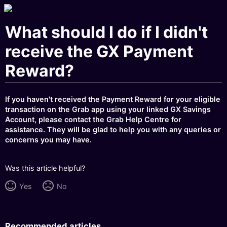
What should I do if I didn't
receive the GX Payment
Reward?
If you haven't received the Payment Reward for your eligible
transaction on the Grab app using your linked GX Savings
Account, please contact the Grab Help Centre for
assistance. They will be glad to help you with any queries or
concerns you may have.
Was this article helpful?
Yes
No
Recommended articles