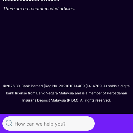
There are no recommended articles.
©2026 GX Bank Berhad (Reg No. 202101014409 (1414709-A) holds a digital
bank license from Bank Negara Malaysia and is a member of Perbadanan
Insurans Deposit Malaysia (PIDM). All rights reserved.