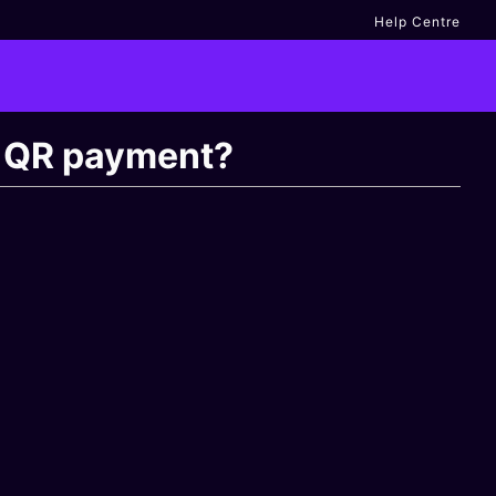
Help Centre
ng QR payment?