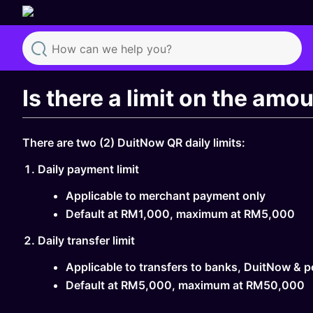
Search
Is there a limit on the amo
There are two (2) DuitNow QR daily limits:
Daily payment limit
Applicable to merchant payment only
Default at RM1,000, maximum at RM5,000
Daily transfer limit
Applicable to transfers to banks, DuitNow & p
Default at RM5,000, maximum at RM50,000