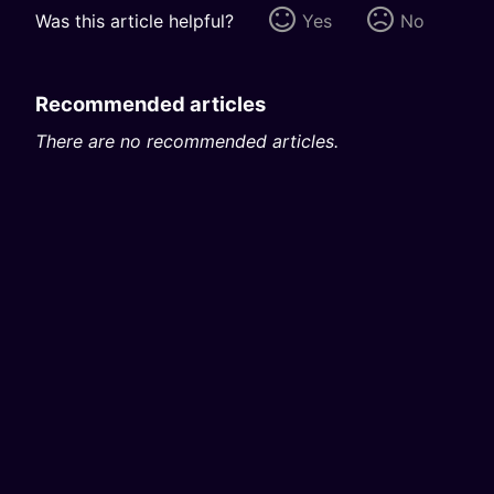
Was this article helpful?
Yes
No
Recommended articles
There are no recommended articles.