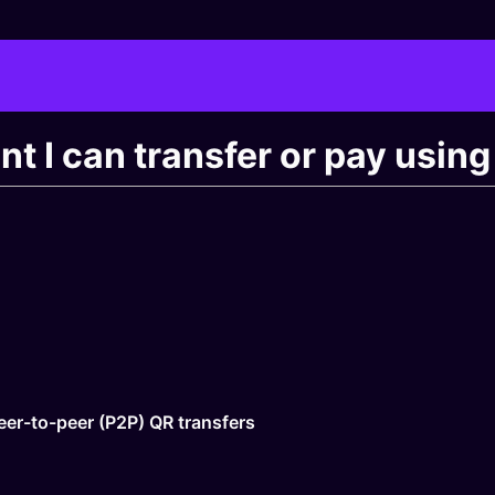
unt I can transfer or pay usi
eer-to-peer (P2P) QR transfers