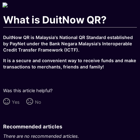
What is DuitNow QR?
DuitNow QR is Malaysia's National QR Standard established
by PayNet under the Bank Negara Malaysia's Interoperable
Credit Transfer Framework (ICTF).
It is a secure and convenient way to receive funds and make
transactions to merchants, friends and family!
Was this article helpful?
Yes
No
Recommended articles
There are no recommended articles.