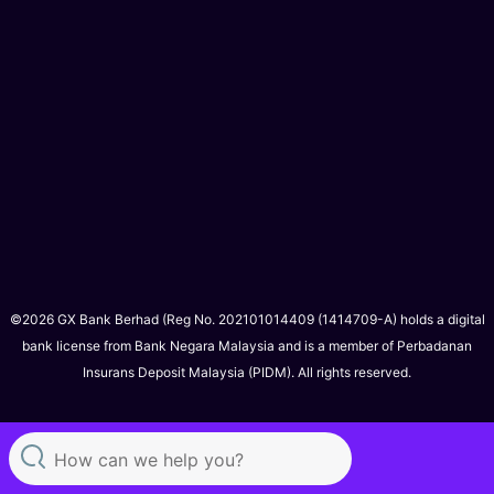
©2026 GX Bank Berhad (Reg No. 202101014409 (1414709-A) holds a digital
bank license from Bank Negara Malaysia and is a member of Perbadanan
Insurans Deposit Malaysia (PIDM). All rights reserved.