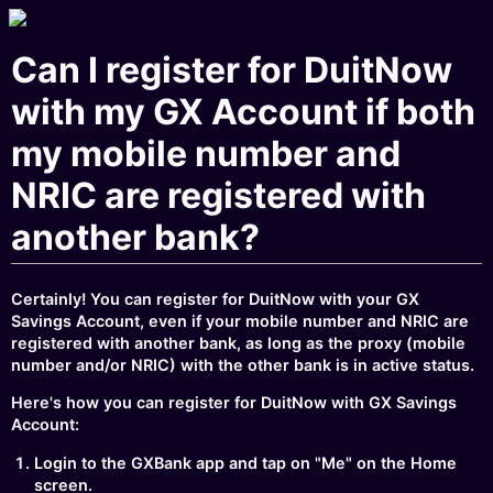
Can I register for DuitNow
with my GX Account if both
my mobile number and
NRIC are registered with
another bank?
Certainly! You can register for DuitNow with your GX
Savings Account, even if your mobile number and NRIC are
registered with another bank, as long as the proxy (mobile
number and/or NRIC) with the other bank is in active status.
Here's how you can register for DuitNow with GX Savings
Account:
Login to the GXBank app and tap on "Me" on the Home
screen.