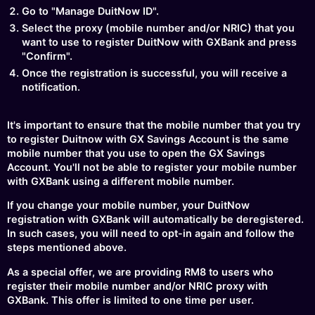
Go to "Manage DuitNow ID".
Select the proxy (mobile number and/or NRIC) that you
want to use to register DuitNow with GXBank and press
"Confirm".
Once the registration is successful, you will receive a
notification.
It's important to ensure that the mobile number that you try
to register Duitnow with GX Savings Account is the same
mobile number that you use to open the GX Savings
Account. You'll not be able to register your mobile number
with GXBank using a different mobile number.
If you change your mobile number, your DuitNow
registration with GXBank will automatically be deregistered.
In such cases, you will need to opt-in again and follow the
steps mentioned above.
As a special offer, we are providing RM8 to users who
register their mobile number and/or NRIC proxy with
GXBank. This offer is limited to one time per user.