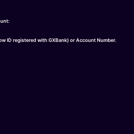
unt:
Now ID registered with GXBank) or Account Number.