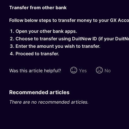
Transfer from other bank
Follow below steps to transfer money to your GX Acco
Open your other bank apps.
Choose to transfer using DuitNow ID (if your Duit
Enter the amount you wish to transfer.
Proceed to transfer.
Was this article helpful?
Yes
No
Recommended articles
There are no recommended articles.