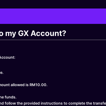
nto my GX Account?
 Account:
e.
mount allowed is RM10.00.
he funds.
nd follow the provided instructions to complete the transfe