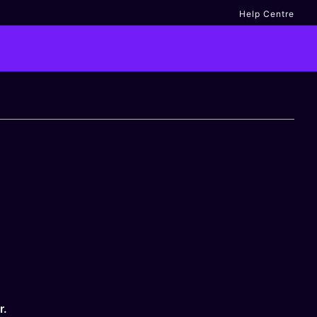
Help Centre
r.