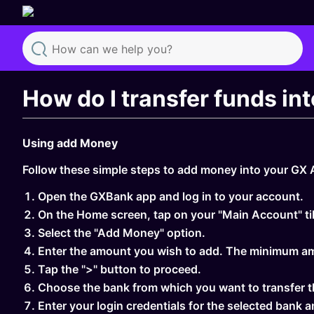
Search
How do I transfer funds i
Using add Money
Follow these simple steps to add money into your GX
Open the GXBank app and log in to your account.
On the Home screen, tap on your "Main Account" til
Select the "Add Money" option.
Enter the amount you wish to add. The minimum a
Tap the ">" button to proceed.
Choose the bank from which you want to transfer t
Enter your login credentials for the selected bank a