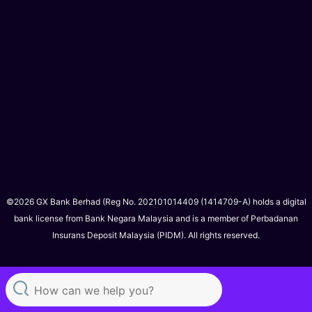
©2026 GX Bank Berhad (Reg No. 202101014409 (1414709-A) holds a digital
bank license from Bank Negara Malaysia and is a member of Perbadanan
Insurans Deposit Malaysia (PIDM). All rights reserved.