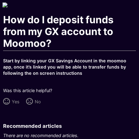
How do I deposit funds
from my GX account to
Moomoo?
Start by linking your GX Savings Account in the moomoo
app, once it’s linked you will be able to transfer funds by
following the on screen instructions
Was this article helpful?
Yes
No
Recommended articles
There are no recommended articles.