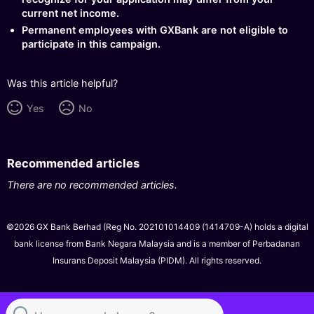
current net income.
Permanent employees with GXBank are not eligible to
participate in this campaign.
Was this article helpful?
Yes
No
Recommended articles
There are no recommended articles.
©2026 GX Bank Berhad (Reg No. 202101014409 (1414709-A) holds a digital
bank license from Bank Negara Malaysia and is a member of Perbadanan
Insurans Deposit Malaysia (PIDM). All rights reserved.