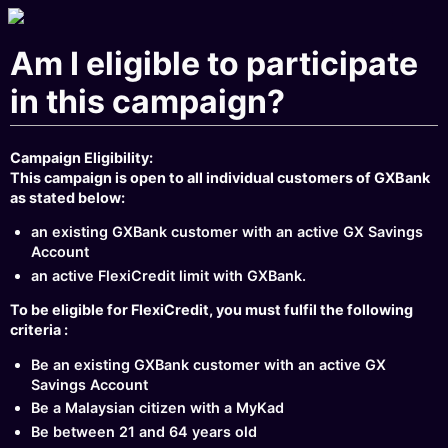
Am I eligible to participate
in this campaign?
Campaign Eligibility:
This campaign is open to all individual customers of GXBank
as stated below:
an existing GXBank customer with an active GX Savings
Account
an active FlexiCredit limit with GXBank.
To be eligible for FlexiCredit, you must fulfil the following
criteria :
Be an existing GXBank customer with an active GX
Savings Account
Be a Malaysian citizen with a MyKad
Be between 21 and 64 years old