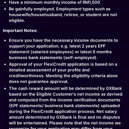
Have a minimum monthly income of RM1,500
Be gainfully employed. Employment types such as
housewife/househusband, retiree, or student are not
eligible.
Important Notes:
Ensure you have the necessary income documents to
support your application, e.g. latest 2 years EPF
statement (salaried employees) or latest 6 months
business bank statements (self-employed).
Approval of your FlexiCredit application is based on a
detailed assessment of your profile and
creditworthiness. Meeting the eligibility criteria alone
does not guarantee approval.
The cash reward amount will be determined by GXBank
based on the Eligible Customer's net income as derived
and computed from the income verification documents
(EPF statements/ business bank statements) uploaded
during the FlexiCredit application process. Net salary
amount determined by GXBank is final and no disputes
will be entertained. Please note that the net income we
recognize for your application may differ from your