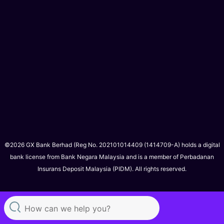
©2026 GX Bank Berhad (Reg No. 202101014409 (1414709-A) holds a digital
bank license from Bank Negara Malaysia and is a member of Perbadanan
Insurans Deposit Malaysia (PIDM). All rights reserved.