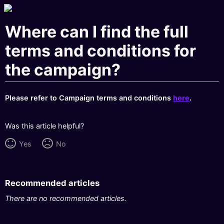
Where can I find the full
terms and conditions for
the campaign?
Please refer to Campaign terms and conditions
here
.
Was this article helpful?
Yes
No
Recommended articles
There are no recommended articles.