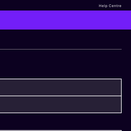
Help Centre