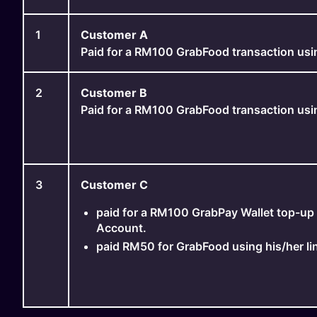
1
Customer A
Paid for a RM100 GrabFood transaction usi
2
Customer B
Paid for a RM100 GrabFood transaction usi
3
Customer C
paid for a RM100 GrabPay Wallet top-up 
Account.
paid RM50 for GrabFood using his/her l