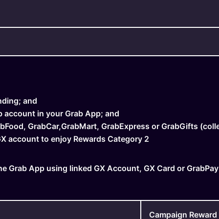
nding; and
b account in your Grab App; and
bFood, GrabCar,GrabMart, GrabExpress or GrabGifts (colle
 GX account to enjoy Rewards Category 2
e Grab App using linked GX Account, GX Card or GrabPay
Campaign Reward El