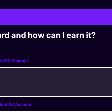
d and how can I earn it?
ked GX Account
nked GX Account