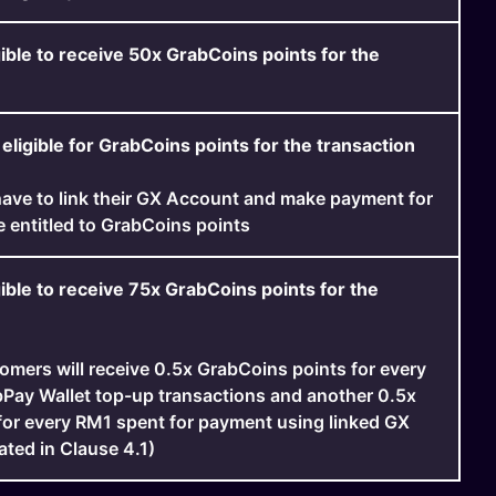
ible to receive 50x GrabCoins points for the
eligible for GrabCoins points for the transaction
ave to link their GX Account and make payment for
e entitled to GrabCoins points
ible to receive 75x GrabCoins points for the
tomers will receive 0.5x GrabCoins points for every
Pay Wallet top-up transactions and another 0.5x
for every RM1 spent for payment using linked GX
ated in Clause 4.1)