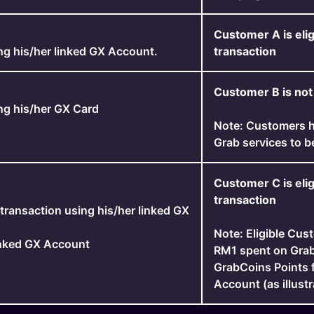
Customer A is elig
ng his/her linked GX Account.
transaction
Customer B is not 
ng his/her GX Card
Note: Customers h
Grab services to b
Customer C is elig
transaction
transaction using his/her linked GX
Note: Eligible Cus
inked GX Account
RM1 spent on Grab
GrabCoins Points 
Account (as illustr