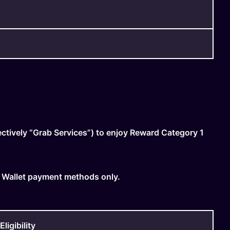
ctively “Grab Services”) to enjoy Reward Category 1
 Wallet payment methods only.
igibility