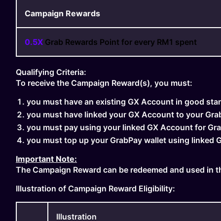
Campaign Rewards
0.5X
Grab Rewards Point for every RM1 spent
Qualifying Criteria:
To receive the Campaign Reward(s), you must:
you must have an existing GX Account in good sta
you must have linked your GX Account to your Gra
you must pay using your linked GX Account for Gra
you must top up your GrabPay wallet using linked
Important Note:
The Campaign Reward can be redeemed and used in th
Illustration of Campaign Reward Eligibility:
Illustration