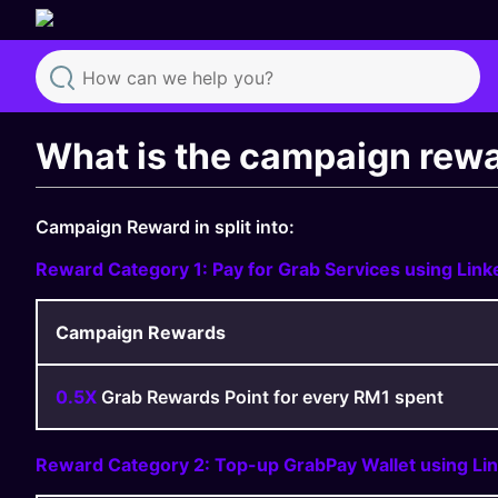
Search
What is the campaign rewar
Campaign Reward in split into:
Reward Category 1: Pay for Grab Services using Lin
Campaign Rewards
0.5X
Grab Rewards Point for every RM1 spent
Reward Category 2: Top-up GrabPay Wallet using Li