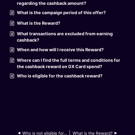
regarding the cashback amount?
What is the campaign period of this offer?
What is the Reward?
What transactions are excluded from earning
cashback?
When and how will I receive this Reward?
Where can I find the full terms and conditions for
the cashback reward on GX Card spend?
Who is eligible for the cashback reward?
Who is not eligible for the campaign?
What is the Reward?