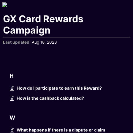
GX Card Rewards
Campaign
Last updated
Aug 18, 2023
H
How do I participate to earn this Reward?
How is the cashback calculated?
W
What happens if there is a dispute or claim