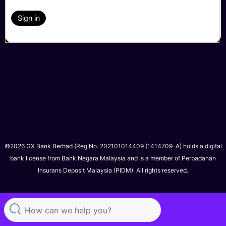
Sign in
©2026 GX Bank Berhad (Reg No. 202101014409 (1414709-A) holds a digital
bank license from Bank Negara Malaysia and is a member of Perbadanan
Insurans Deposit Malaysia (PIDM). All rights reserved.