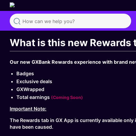
Search
What is this new Rewards 
Our new GXBank Rewards experience with brand ne
Badges
Exclusive deals
GXWrapped
Total earnings
(Coming Soon)
Important Note:
The Rewards tab in GX App is currently available only
have been caused.