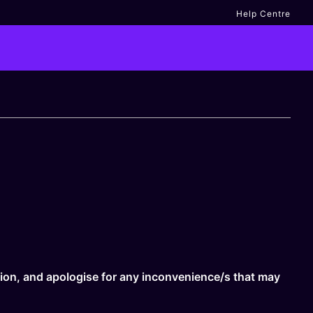
Help Centre
sion, and apologise for any inconvenience/s that may