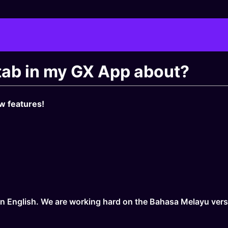
tab in my GX App about?
w features!
 in English. We are working hard on the Bahasa Melayu ver