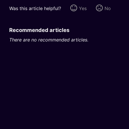
Was this article helpful?
Yes
No
Recommended articles
There are no recommended articles.