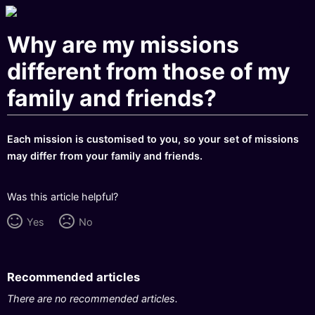
Why are my missions
different from those of my
family and friends?
Each mission is customised to you, so your set of missions
may differ from your family and friends.
Was this article helpful?
Yes
No
Recommended articles
There are no recommended articles.