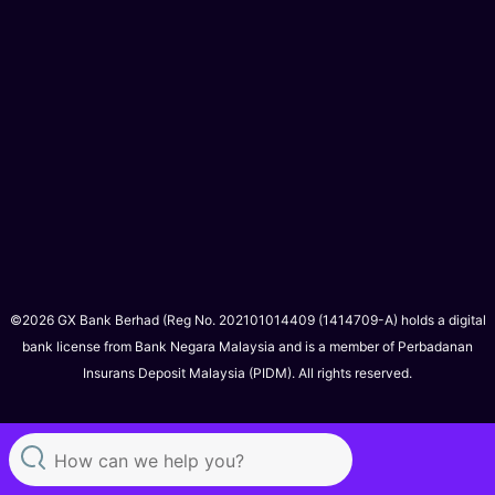
©2026 GX Bank Berhad (Reg No. 202101014409 (1414709-A) holds a digital
bank license from Bank Negara Malaysia and is a member of Perbadanan
Insurans Deposit Malaysia (PIDM). All rights reserved.