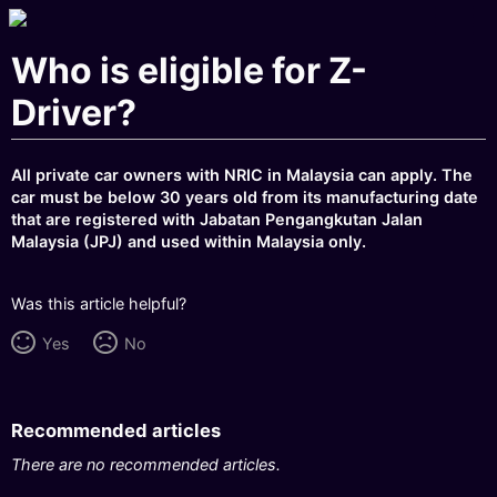
Who is eligible for Z-
Driver?
All private car owners with NRIC in Malaysia can apply. The
car must be below 30 years old from its manufacturing date
that are registered with Jabatan Pengangkutan Jalan
Malaysia (JPJ) and used within Malaysia only.
Was this article helpful?
Yes
No
Recommended articles
There are no recommended articles.