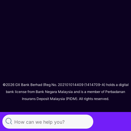
©2026 GX Bank Berhad (Reg No. 202101014409 (1414709-A) holds a digital
bank license from Bank Negara Malaysia and is a member of Perbadanan
Insurans Deposit Malaysia (PIDM). All rights reserved.