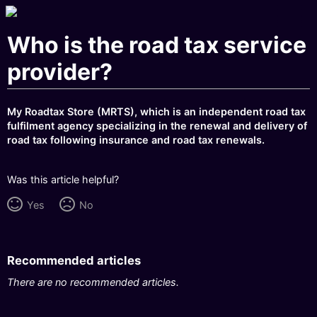
Who is the road tax service
provider?
My Roadtax Store (MRTS), which is an independent road tax
fulfilment agency specializing in the renewal and delivery of
road tax following insurance and road tax renewals.
Was this article helpful?
Yes
No
Recommended articles
There are no recommended articles.