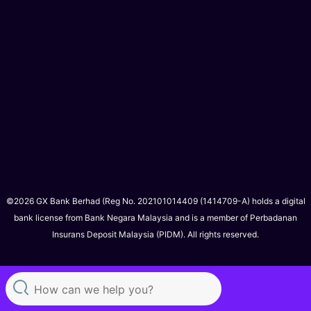
©2026 GX Bank Berhad (Reg No. 202101014409 (1414709-A) holds a digital
bank license from Bank Negara Malaysia and is a member of Perbadanan
Insurans Deposit Malaysia (PIDM). All rights reserved.