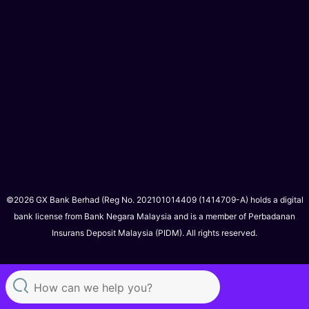
©2026 GX Bank Berhad (Reg No. 202101014409 (1414709-A) holds a digital
bank license from Bank Negara Malaysia and is a member of Perbadanan
Insurans Deposit Malaysia (PIDM). All rights reserved.