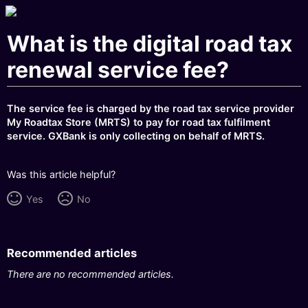
What is the digital road tax
renewal service fee?
The service fee is charged by the road tax service provider
My Roadtax Store (MRTS) to pay for road tax fulfilment
service. GXBank is only collecting on behalf of MRTS.
Was this article helpful?
Yes
No
Recommended articles
There are no recommended articles.