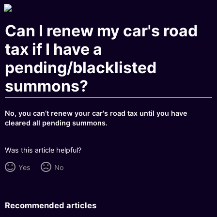
Can I renew my car's road
tax if I have a
pending/blacklisted
summons?
No, you can’t renew your car's road tax until you have
cleared all pending summons.
Was this article helpful?
Yes
No
Recommended articles