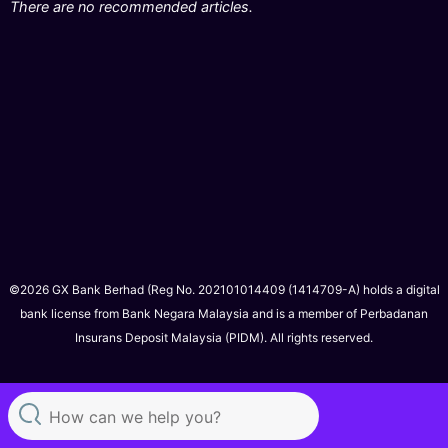
There are no recommended articles.
©2026 GX Bank Berhad (Reg No. 202101014409 (1414709-A) holds a digital
bank license from Bank Negara Malaysia and is a member of Perbadanan
Insurans Deposit Malaysia (PIDM). All rights reserved.