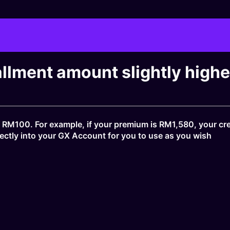
allment amount slightly high
 RM100. For example, if your premium is RM1,580, your cr
directly into your GX Account for you to use as you wish