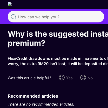
Search
Why is the suggested inst
premium?
FlexiCredit drawdowns must be made in increments of
worry, the extra RM20 isn't lost; it will be deposited 
Was this article helpful?
Yes
No
Recommended articles
There are no recommended articles.