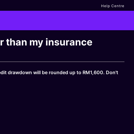
Help Centre
er than my insurance
edit drawdown will be rounded up to RM1,600. Don't