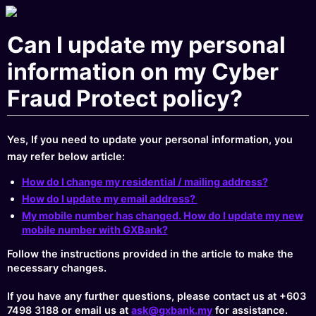
Can I update my personal
information on my Cyber
Fraud Protect policy?
Yes, If you need to update your personal information, you
may refer below article:
How do I change my residential / mailing address?
How do I update my email address?
My mobile number has changed. How do I update my new
mobile number with GXBank?
Follow the instructions provided in the article to make the
necessary changes.
If you have any further questions, please contact us at +603
7498 3188 or email us at
ask@gxbank.my
for assistance.