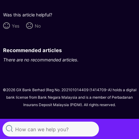
Was this article helpful?
Yes
No
Recommended articles
There are no recommended articles.
©2026 GX Bank Berhad (Reg No. 202101014409 (1414709-A) holds a digital
bank license from Bank Negara Malaysia and is a member of Perbadanan
Insurans Deposit Malaysia (PIDM). All rights reserved.