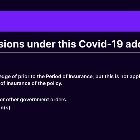
usions under this Covid-19 a
ge of prior to the Period of Insurance, but this is not app
of Insurance of the policy.
n or other government orders.
n(s).