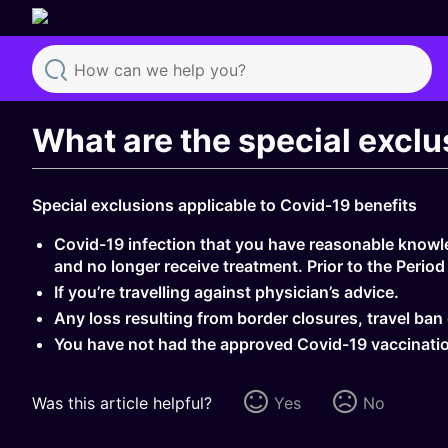
Search
What are the special excl
Special exclusions applicable to Covid-19 benefits
Covid-19 infection that you have reasonable knowled
and no longer receive treatment. Prior to the Period 
If you’re travelling against physician’s advice.
Any loss resulting from border closures, travel ba
You have not had the approved Covid-19 vaccinatio
Was this article helpful?
Yes
No