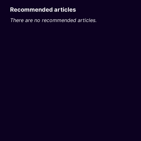
Recommended articles
There are no recommended articles.