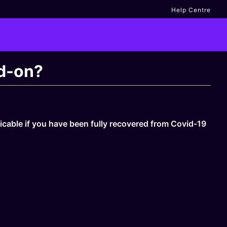
Help Centre
dd-on?
licable if you have been fully recovered from Covid-19