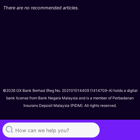
There are no recommended articles.
©2026 GX Bank Berhad (Reg No. 202101014409 (1414709-A) holds a digital
bank license from Bank Negara Malaysia and is a member of Perbadanan
Insurans Deposit Malaysia (PIDM). All rights reserved.