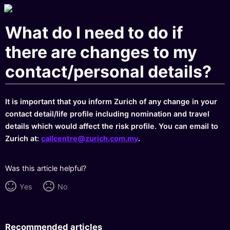
What do I need to do if
there are changes to my
contact/personal details?
It is important that you inform Zurich of any change in your
contact detail/life profile including nomination and travel
details which would affect the risk profile. You can email to
Zurich at:
callcentre@zurich.com.my
.
Was this article helpful?
Yes
No
Recommended articles