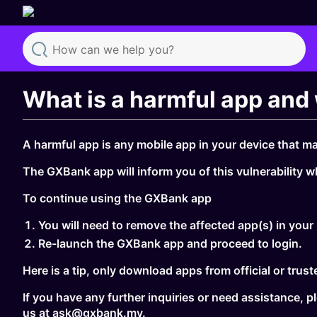
Search
What is a harmful app and 
A harmful app is any mobile app in your device that ma
The GXBank app will inform you of this vulnerability w
To continue using the GXBank app
You will need to remove the affected app(s) in your
Re-launch the GXBank app and proceed to login.
Here is a tip, only download apps from official or tru
If you have any further inquiries or need assistance,
us at ask@gxbank.my.