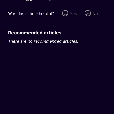
Was this article helpful?
Yes
No
Recommended articles
There are no recommended articles.