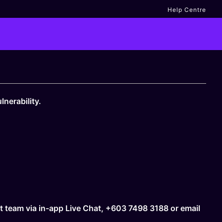
Help Centre
nerability.
rt team via in-app Live Chat, +603 7498 3188 or email