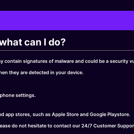
what can I do?
y contain signatures of malware and could be a security vul
hen they are detected in your device.
 phone settings.
sted app stores, such as Apple Store and Google Playstore.
 please do not hesitate to contact our 24/7 Customer Suppo