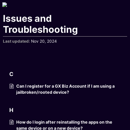
Issues and
Troubleshooting
Last updated
Nov 20, 2024
C
Can I register for a GX Biz Account if I am using a
jailbroken/rooted device?
H
How do I login after reinstalling the apps on the
same device or on a new device?