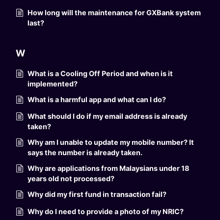
How long will the maintenance for GXBank system
last?
W
What is a Cooling Off Period and when is it
implemented?
What is a harmful app and what can I do?
What should I do if my email address is already
taken?
Why am I unable to update my mobile number? It
says the number is already taken.
Why are applications from Malaysians under 18
years old not processed?
Why did my first fund in transaction fail?
Why do I need to provide a photo of my NRIC?