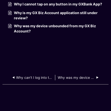
Why I cannot tap on any button in my GXBank App?
Why is my GX Biz Account application still under
review?
Why was my device unbounded from my GX Biz
Account?
Why can't I log into the GXBank app on my mobile device?
Why was my device unbounded from my GX Biz Account?