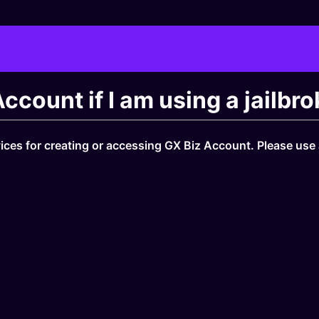
 Account if I am using a jailb
vices for creating or accessing GX Biz Account. Please use