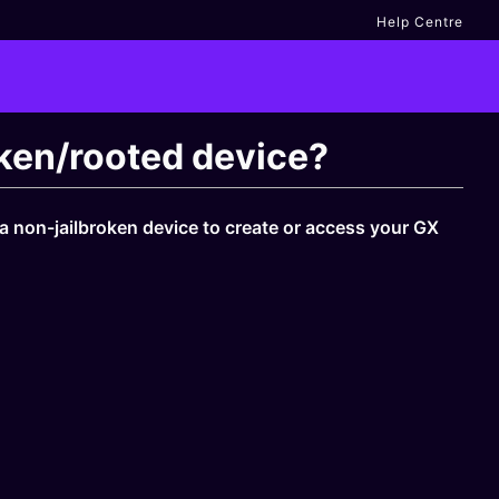
Help Centre
roken/rooted device?
 a non-jailbroken device to create or access your GX