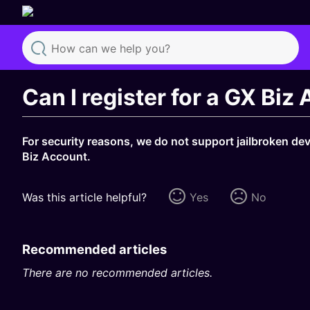
Search
Can I register for a GX Biz
For security reasons, we do not support jailbroken de
Biz Account.
Was this article helpful?
Yes
No
Recommended articles
There are no recommended articles.